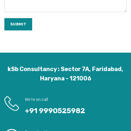
kSb Consultancy : Sector 7A, Faridabad,
Haryana - 121006
We’re on call
+91 9990525982