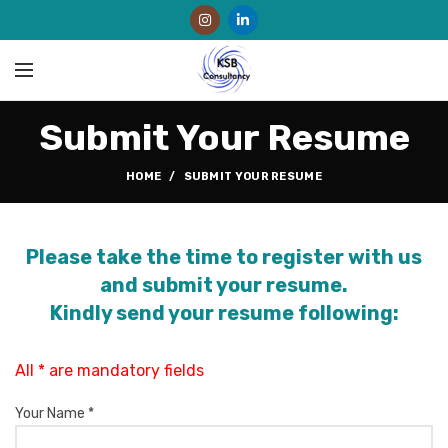
Submit Your Resume
HOME
SUBMIT YOUR RESUME
Please take the time to register with us
and submit your resume.
Kindly send your resume following:
All * are mandatory fields
Your Name *