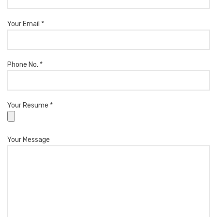
Your Email *
Phone No. *
Your Resume *
Your Message