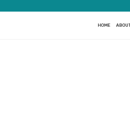
HOME
ABOUT