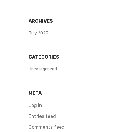
ARCHIVES
July 2023
CATEGORIES
Uncategorized
META
Log in
Entries feed
Comments feed