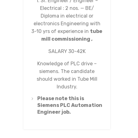
1. Sr. Engineer / Engineer –
Electrical : 2 nos. — BE/
Diploma in electrical or
electronics Engineering with
3-10 yrs of experience in
tube
mill commissioning ,
SALARY 30-42K
Knowledge of PLC drive –
siemens. The candidate
should worked in Tube Mill
Industry.
Please note this is
Siemens PLC Automation
Engineer job.