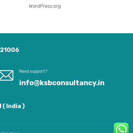
WordPress.org
 121006
Need support?
info@ksbconsultancy.in
( India )