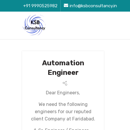
+91 9990525982
info@ksbconsultancy.in
Automation
Engineer
Dear Engineers,
We need the following
engineers for our reputed
client Company at Faridabad.