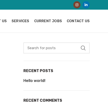
 US
SERVICES
CURRENT JOBS
CONTACT US
RECENT POSTS
Hello world!
RECENT COMMENTS