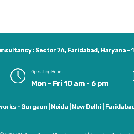
nsultancy : Sector 7A, Faridabad, Haryana -
Operating Hours
Mon - Fri 10 am - 6 pm
orks - Gurgaon | Noida | New Delhi | Faridabad 