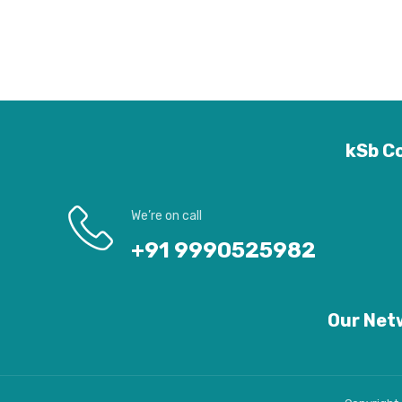
kSb Co
We’re on call
+91 9990525982
Our Netw