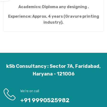
Academics: Diploma any designing .
Experience: Approx. 4 years (Gravure printing
industry).
kSb Consultancy : Sector 7A, Faridabad,
Haryana - 121006
We’re on call
+91 9990525982