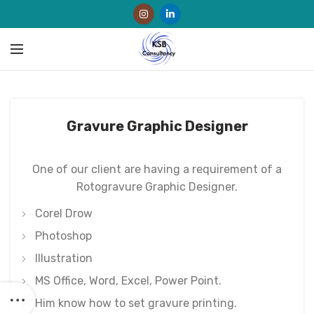
Gravure Graphic Designer
One of our client are having a requirement of a
Rotogravure Graphic Designer.
Corel Drow
Photoshop
Illustration
MS Office, Word, Excel, Power Point.
Him know how to set gravure printing.