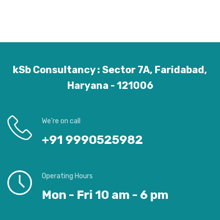
kSb Consultancy : Sector 7A, Faridabad,
Haryana - 121006
We’re on call
+91 9990525982
Operating Hours
Mon - Fri 10 am - 6 pm