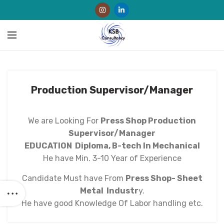
Production Supervisor/Manager
We are Looking For
Press Shop Production
Supervisor/Manager
EDUCATION
Diploma, B-tech In Mechanical
He have Min. 3-10 Year of Experience
Candidate Must have From
Press Shop- Sheet
Metal Industr
y.
He have good Knowledge Of Labor handling etc.