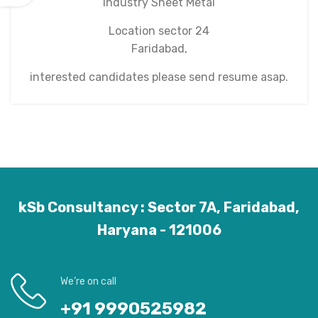
Industry Sheet Metal
Location sector 24
Faridabad,
interested candidates please send resume asap.
kSb Consultancy : Sector 7A, Faridabad,
Haryana - 121006
We’re on call
+91 9990525982