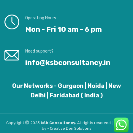
Operating Hours
Mon - Fri 10 am - 6 pm
Need support?
info@ksbconsultancy.in
Our Networks - Gurgaon | Noida | New
Delhi | Faridabad ( India )
Copyright
2023
kSb Consultancy.
All rights reserved. | Design
by -
Creative
Den
Solutions