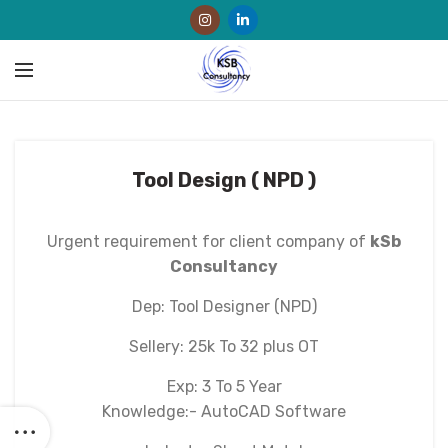
Tool Design ( NPD )
Urgent requirement for client company of
kSb
Consultancy
Dep: Tool Designer (NPD)
Sellery: 25k To 32 plus OT
Exp: 3 To 5 Year
Knowledge:- AutoCAD Software