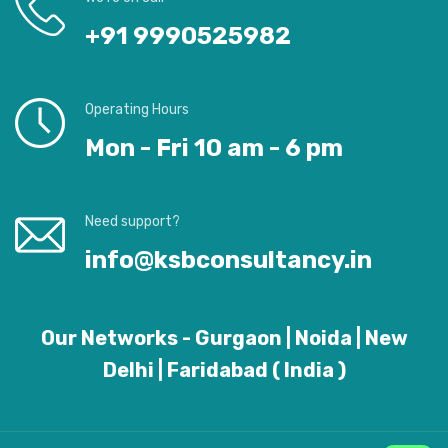
+91 9990525982
Operating Hours
Mon - Fri 10 am - 6 pm
Need support?
info@ksbconsultancy.in
Our Networks - Gurgaon | Noida | New
Delhi | Faridabad ( India )