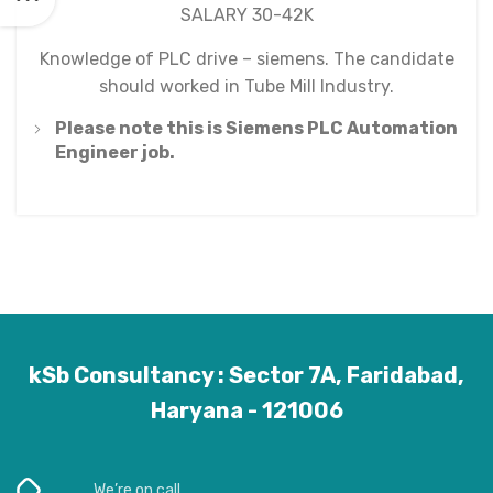
SALARY 30-42K
Knowledge of PLC drive – siemens. The candidate
should worked in Tube Mill Industry.
Please note this is Siemens PLC Automation
Engineer job.
kSb Consultancy : Sector 7A, Faridabad,
Haryana - 121006
We’re on call