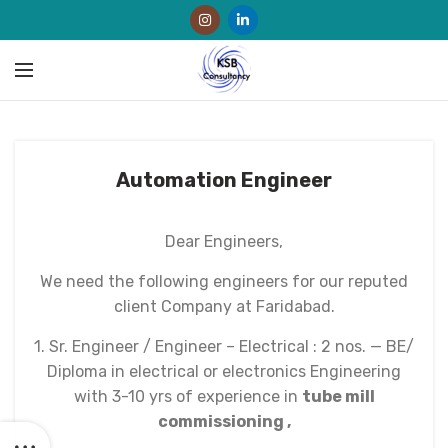
Automation Engineer
Dear Engineers,
We need the following engineers for our reputed
client Company at Faridabad.
1. Sr. Engineer / Engineer – Electrical : 2 nos. — BE/
Diploma in electrical or electronics Engineering
with 3-10 yrs of experience in
tube mill
commissioning ,