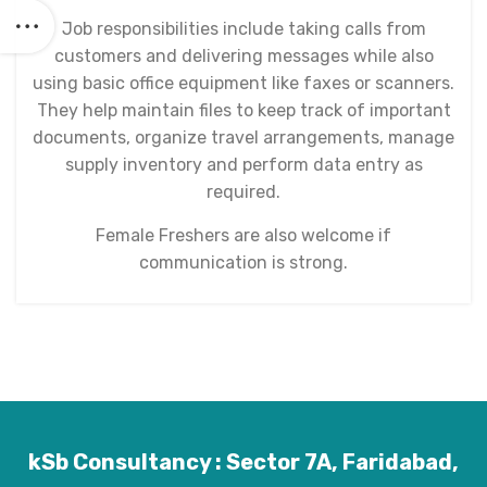
Job responsibilities include taking calls from
customers and delivering messages while also
using basic office equipment like faxes or scanners.
They help maintain files to keep track of important
documents, organize travel arrangements, manage
supply inventory and perform data entry as
required.
Female Freshers are also welcome if
communication is strong.
kSb Consultancy : Sector 7A, Faridabad,