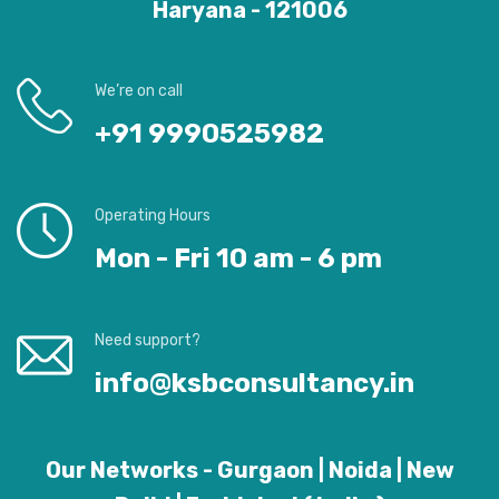
Haryana - 121006
We’re on call
+91 9990525982
Operating Hours
Mon - Fri 10 am - 6 pm
Need support?
info@ksbconsultancy.in
Our Networks - Gurgaon | Noida | New