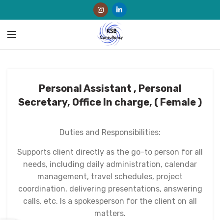
Personal Assistant , Personal
Secretary, Office In charge, ( Female )
Duties and Responsibilities:
Supports client directly as the go-to person for all
needs, including daily administration, calendar
management, travel schedules, project
coordination, delivering presentations, answering
calls, etc. Is a spokesperson for the client on all
matters.