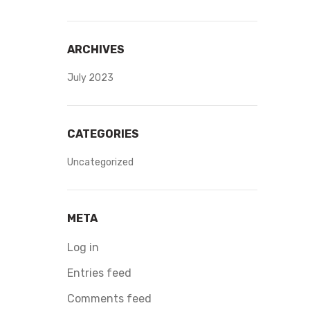
ARCHIVES
July 2023
CATEGORIES
Uncategorized
META
Log in
Entries feed
Comments feed