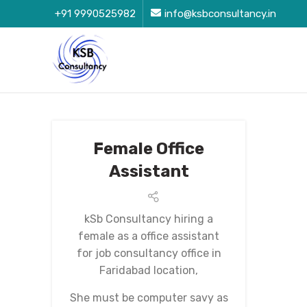
+91 9990525982
info@ksbconsultancy.in
Female Office
Assistant
kSb Consultancy hiring a
female as a office assistant
for job consultancy office in
Faridabad location,
She must be computer savy as