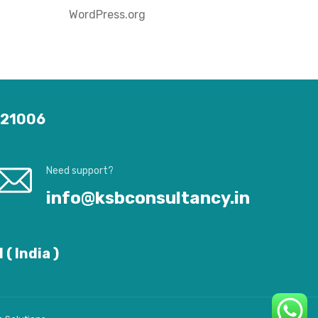
WordPress.org
 121006
Need support?
info@ksbconsultancy.in
( India )