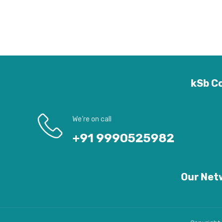
kSb Co
We’re on call
+91 9990525982
Our Netw