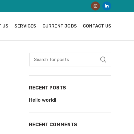
 US
SERVICES
CURRENT JOBS
CONTACT US
RECENT POSTS
Hello world!
RECENT COMMENTS