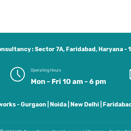
nsultancy : Sector 7A, Faridabad, Haryana -
Operating Hours
Mon - Fri 10 am - 6 pm
orks - Gurgaon | Noida | New Delhi | Faridabad 