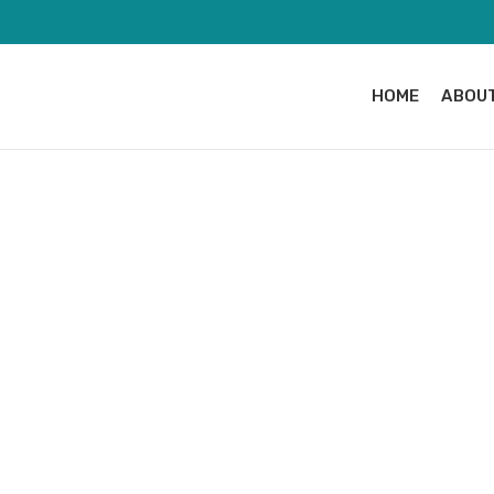
HOME
ABOUT