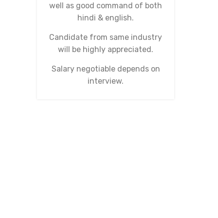
well as good command of both
hindi & english.
Candidate from same industry
will be highly appreciated.
Salary negotiable depends on
interview.