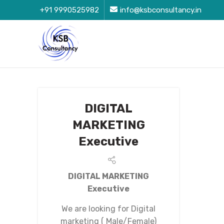
+91 9990525982
info@ksbconsultancy.in
DIGITAL
MARKETING
Executive
DIGITAL MARKETING
Executive
We are looking for Digital
marketing ( Male/Female)