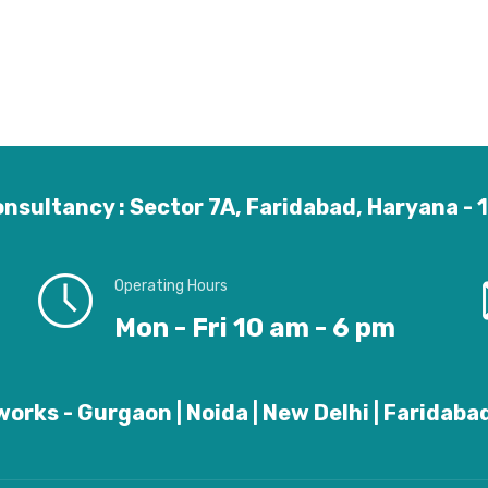
nsultancy : Sector 7A, Faridabad, Haryana -
Operating Hours
Mon - Fri 10 am - 6 pm
orks - Gurgaon | Noida | New Delhi | Faridabad 