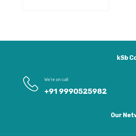
kSb Co
We’re on call
+91 9990525982
Our Netw