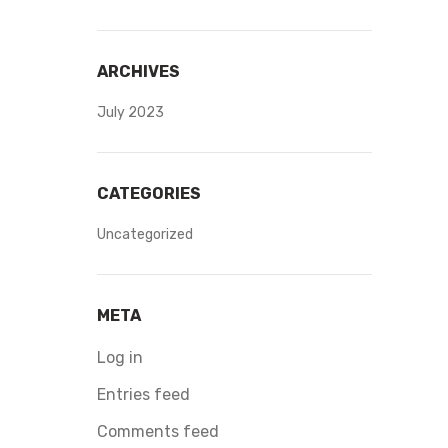
ARCHIVES
July 2023
CATEGORIES
Uncategorized
META
Log in
Entries feed
Comments feed