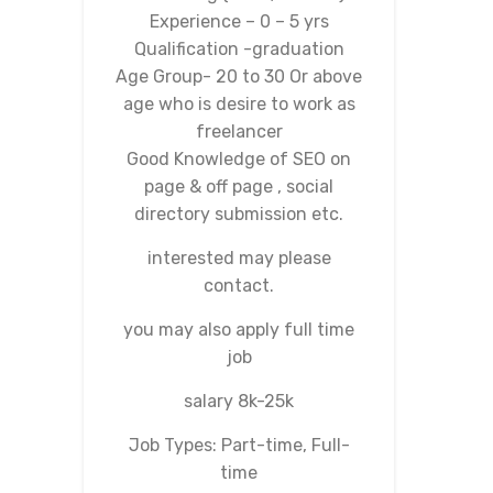
Experience – 0 – 5 yrs
Qualification -graduation
Age Group- 20 to 30 Or above
age who is desire to work as
freelancer
Good Knowledge of SEO on
page & off page , social
directory submission etc.
interested may please
contact.
you may also apply full time
job
salary 8k-25k
Job Types: Part-time, Full-
time