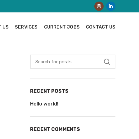
 US
SERVICES
CURRENT JOBS
CONTACT US
RECENT POSTS
Hello world!
RECENT COMMENTS