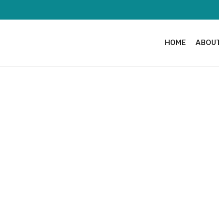
HOME
ABOUT