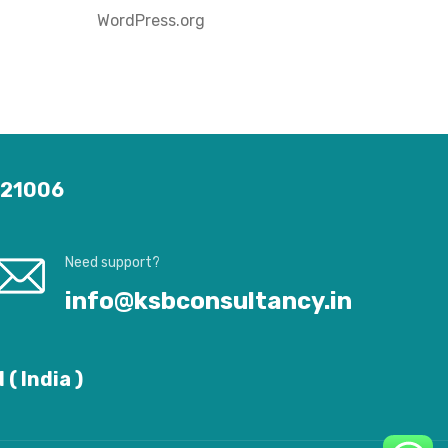
WordPress.org
 121006
Need support?
info@ksbconsultancy.in
( India )