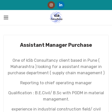
Assistant Manager Purchase
One of kSb Consultancy client based in Pune (
Maharashtra ) looking for a assistant manager in
purchase department ( supply chain management )
Reporting to chief operating manager
Qualification : B.E.Civil/ B.Sc with PGDM in material
management.
experience in industrial construction field/ civil