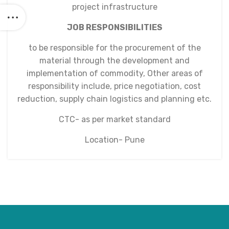
project infrastructure
JOB RESPONSIBILITIES
to be responsible for the procurement of the
material through the development and
implementation of commodity, Other areas of
responsibility include, price negotiation, cost
reduction, supply chain logistics and planning etc.
CTC- as per market standard
Location- Pune