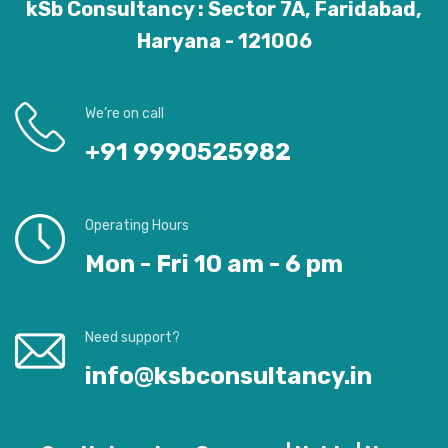
kSb Consultancy : Sector 7A, Faridabad,
Haryana - 121006
We’re on call
+91 9990525982
Operating Hours
Mon - Fri 10 am - 6 pm
Need support?
info@ksbconsultancy.in