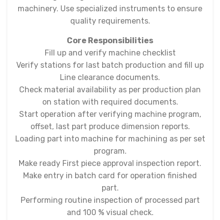
machinery. Use specialized instruments to ensure
quality requirements.
Core Responsibilities
Fill up and verify machine checklist
Verify stations for last batch production and fill up
Line clearance documents.
Check material availability as per production plan
on station with required documents.
Start operation after verifying machine program,
offset, last part produce dimension reports.
Loading part into machine for machining as per set
program.
Make ready First piece approval inspection report.
Make entry in batch card for operation finished
part.
Performing routine inspection of processed part
and 100 % visual check.