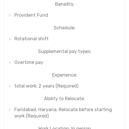
Benefits:
Provident Fund
Schedule:
Rotational shift
Supplemental pay types:
Overtime pay
Experience:
total work: 2 years (Required)
Ability to Relocate:
Faridabad, Haryana: Relocate before starting
work (Required)
Work Location: In person