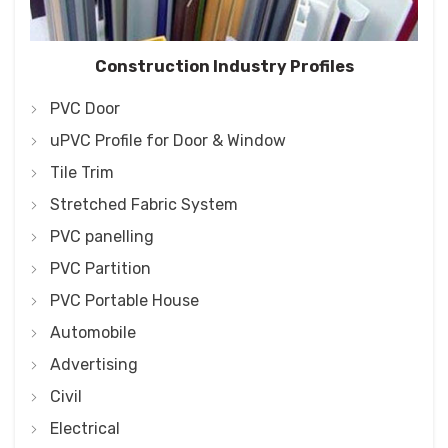
Construction Industry Profiles
PVC Door
uPVC Profile for Door & Window
Tile Trim
Stretched Fabric System
PVC panelling
PVC Partition
PVC Portable House
Automobile
Advertising
Civil
Electrical