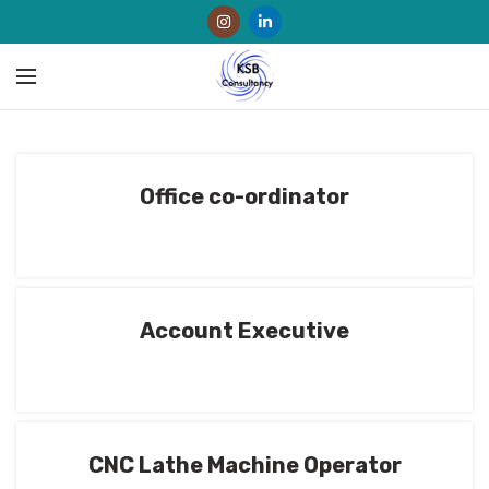
Office co-ordinator
Account Executive
CNC Lathe Machine Operator