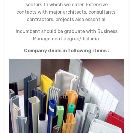
sectors to which we cater. Extensive
contacts with major architects, consultants,
contractors, projects also essential.
Incumbent should be graduate with Business
Management degree/diploma.
Company deals in following items :