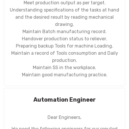
Meet production output as per target.
Understanding specifications of the tasks at hand
and the desired result by reading mechanical
drawing.
Maintain Batch manufacturing record.
Handover production status to reliever.
Preparing backup Tools for machine Loading.
Maintain a record of Tools consumption and Daily
production.
Maintain 5S in the workplace.
Maintain good manufacturing practice.
Automation Engineer
Dear Engineers,
We need the following engineers for our reputed