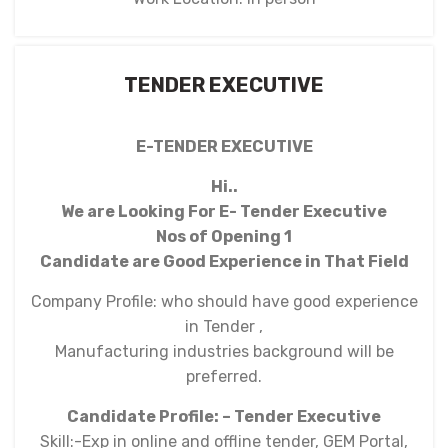
TENDER EXECUTIVE
E-TENDER EXECUTIVE
Hi..
We are Looking For E- Tender Executive
Nos of Opening 1
Candidate are Good Experience in That Field
Company Profile: who should have good experience
in Tender ,
Manufacturing industries background will be
preferred.
Candidate Profile: – Tender Executive
Skill:-Exp in online and offline tender, GEM Portal,