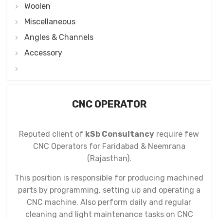
Woolen
Miscellaneous
Angles & Channels
Accessory
CNC OPERATOR
Reputed client of
kSb Consultancy
require few
CNC Operators for Faridabad & Neemrana
(Rajasthan).
This position is responsible for producing machined
parts by programming, setting up and operating a
CNC machine. Also perform daily and regular
cleaning and light maintenance tasks on CNC