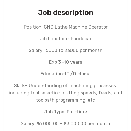
Job description
Position-CNC Lathe Machine Operator
Job Location- Faridabad
Salary 16000 to 23000 per month
Exp 3 -10 years
Education-ITI/Diploma
Skills- Understanding of machining processes,
including tool selection, cutting speeds, feeds, and
toolpath programming, etc
Job Type: Full-time
Salary: ₹16,000.00 – ₹23,000.00 per month