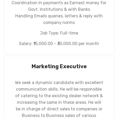
Coordination In payments as Earnest money for
Govt. Institutions & with Banks
Handling Emails queries, letters & reply with
company norms
Job Type: Full-time
Salary: ₹15,000.00 – ₹35,000.00 per month
Marketing Executive
We seek a dynamic candidate with excellent
communication skills. He will be responsible
of catering to the existing dealer network &
increasing the same in these areas. He will
be in charge of direct sales to companies or
Business to Business sales of various