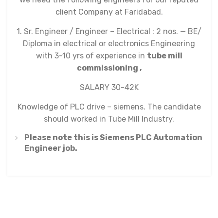
client Company at Faridabad.
1. Sr. Engineer / Engineer – Electrical : 2 nos. — BE/
Diploma in electrical or electronics Engineering
with 3-10 yrs of experience in
tube mill
commissioning ,
SALARY 30-42K
Knowledge of PLC drive – siemens. The candidate
should worked in Tube Mill Industry.
Please note this is Siemens PLC Automation
Engineer job.