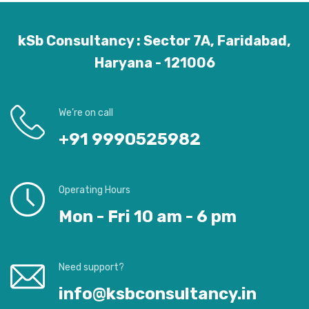
kSb Consultancy : Sector 7A, Faridabad,
Haryana - 121006
We’re on call
+91 9990525982
Operating Hours
Mon - Fri 10 am - 6 pm
Need support?
info@ksbconsultancy.in