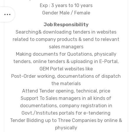
Exp : 3 years to 10 years
Gender Male / Female
Job Responsibility
Searching& downloading tenders in websites
related to company products & send to relevant
sales managers
Making documents for Quotations, physically
tenders, online tenders & uploading in E-Portal,
GEM Portel websites like
Post-Order working, documentations of dispatch
the materials
Attend Tender opening, technical, price
Support To Sales managers in all kinds of
documentations, company registration in
Govt./Institutes portals for e-tendering
Tender Bidding up to Three Companies by online &
physically