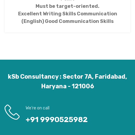
Must be target-oriented.
Excellent Writing Skills Communication
(English) Good Communication Skills
kSb Consultancy : Sector 7A, Faridabad,
Haryana - 121006
We’re on call
+91 9990525982