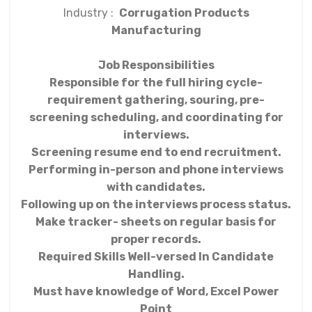
Industry :
Corrugation Products
Manufacturing
Job Responsibilities
Responsible for the full hiring cycle-
requirement gathering, souring, pre-
screening scheduling, and coordinating for
interviews.
Screening resume end to end recruitment.
Performing in-person and phone interviews
with candidates.
Following up on the interviews process status.
Make tracker- sheets on regular basis for
proper records.
Required Skills Well-versed In Candidate
Handling.
Must have knowledge of Word, Excel Power
Point