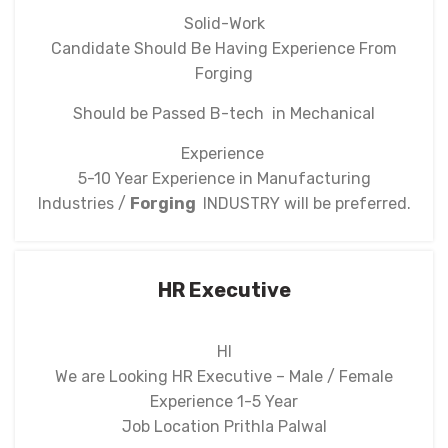
Solid-Work
Candidate Should Be Having Experience From
Forging
Should be Passed B-tech in Mechanical
Experience
5-10 Year Experience in Manufacturing
Industries /
Forging
INDUSTRY will be preferred.
HR Executive
HI
We are Looking HR Executive – Male / Female
Experience 1-5 Year
Job Location Prithla Palwal