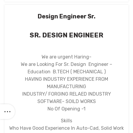
Design Engineer Sr.
SR. DESIGN ENGINEER
We are urgent Haring-
We are Looking For Sr. Design Engineer –
Education B.TECH ( MECHANICAL )
HAVING INDUSTRY EXPERIENCE FROM
MANUFACTURING
INDUSTRY/ FORGING RELAED INDUSTRY
SOFTWARE- SOILD WORKS
No Of Opening -1
Skills
Who Have Good Experience In Auto-Cad, Solid Work