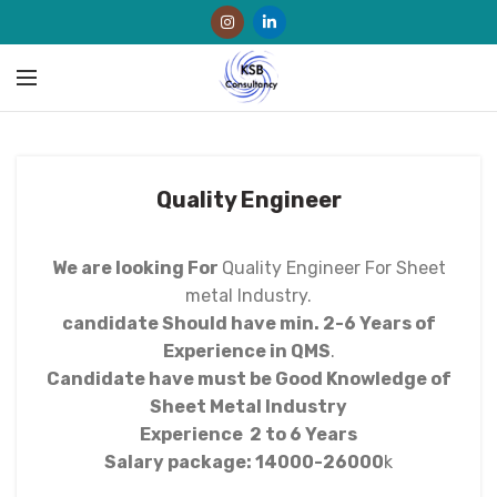
Quality Engineer
We are looking For
Quality Engineer For Sheet
metal Industry.
candidate Should have min. 2-6 Years of
Experience in QMS
.
Candidate have must be Good Knowledge of
Sheet Metal Industry
Experience 2 to 6 Years
Salary package: 14000-26000
k