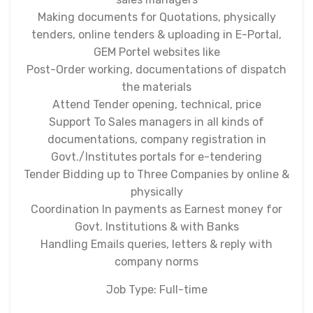
Making documents for Quotations, physically
tenders, online tenders & uploading in E-Portal,
GEM Portel websites like
Post-Order working, documentations of dispatch
the materials
Attend Tender opening, technical, price
Support To Sales managers in all kinds of
documentations, company registration in
Govt./Institutes portals for e-tendering
Tender Bidding up to Three Companies by online &
physically
Coordination In payments as Earnest money for
Govt. Institutions & with Banks
Handling Emails queries, letters & reply with
company norms
Job Type: Full-time