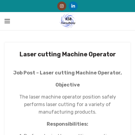
Laser cutting Machine Operator
Job Post – Laser cutting Machine Operator,
Objective
The laser machine operator position safely
performs laser cutting for a variety of
manufacturing products.
Responsibilities: