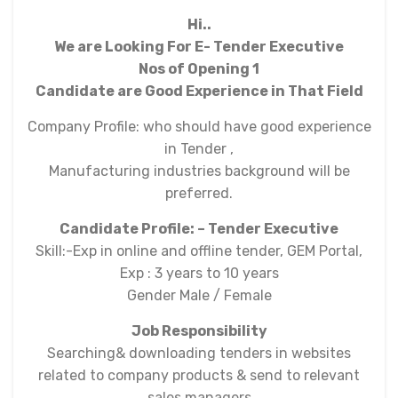
Hi..
We are Looking For E- Tender Executive
Nos of Opening 1
Candidate are Good Experience in That Field
Company Profile: who should have good experience
in Tender ,
Manufacturing industries background will be
preferred.
Candidate Profile: – Tender Executive
Skill:-Exp in online and offline tender, GEM Portal,
Exp : 3 years to 10 years
Gender Male / Female
Job Responsibility
Searching& downloading tenders in websites
related to company products & send to relevant
sales managers