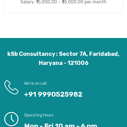
Salary: ₹15,000.00 – ₹35,000.00 per month
kSb Consultancy : Sector 7A, Faridabad,
Haryana - 121006
We’re on call
+91 9990525982
Operating Hours
Mon - Fri 10 am - 6 pm