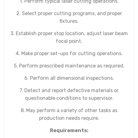
1. Perform typical laser cutting operations.
2. Select proper cutting programs, and proper
fixtures.
3. Establish proper stop location, adjust laser beam
focal point.
4. Make proper set-ups for cutting operations.
5. Perform prescribed maintenance as required.
6. Perform all dimensional inspections.
7. Detect and report defective materials or
questionable conditions to supervisor.
8. May perform a variety of other tasks as
production needs require.
Requirements: