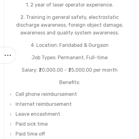
1. 2 year of laser operator experience.
2. Training in general safety, electrostatic
discharge awareness, foreign object damage,
awareness and quality system awareness.
4. Location: Faridabad & Gurgaon
Job Types: Permanent, Full-time
Salary: ₹20,000.00 – ₹25,000.00 per month
Benefits:
Cell phone reimbursement
Internet reimbursement
Leave encashment
Paid sick time
Paid time off