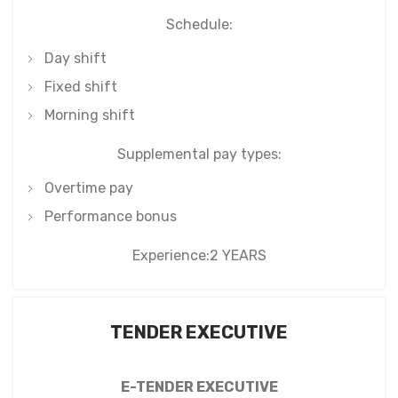
Schedule:
Day shift
Fixed shift
Morning shift
Supplemental pay types:
Overtime pay
Performance bonus
Experience:2 YEARS
TENDER EXECUTIVE
E-TENDER EXECUTIVE