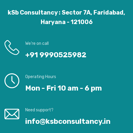
kSb Consultancy : Sector 7A, Faridabad,
Haryana - 121006
We’re on call
+91 9990525982
Operating Hours
Mon - Fri 10 am - 6 pm
Need support?
info@ksbconsultancy.in