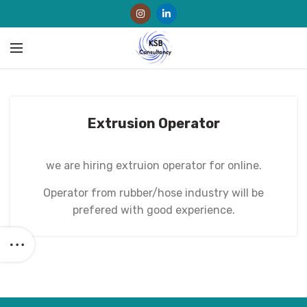
Extrusion Operator
we are hiring extruion operator for online.
Operator from rubber/hose industry will be
prefered with good experience.