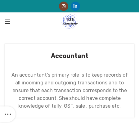
Accountant
An accountant’s primary role is to keep records of
all incoming and outgoing transactions and to
ensure that each transaction corresponds to the
correct account. She should have complete
knowledge of tally, GST, sale , purchase etc.