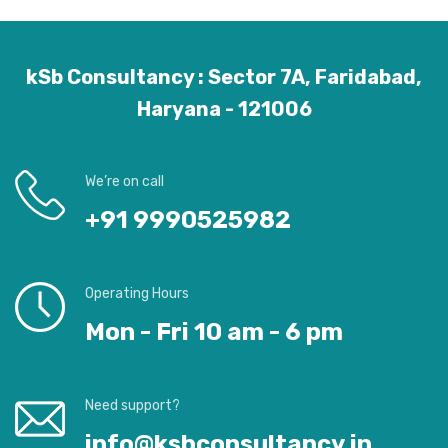
kSb Consultancy : Sector 7A, Faridabad,
Haryana - 121006
We’re on call
+91 9990525982
Operating Hours
Mon - Fri 10 am - 6 pm
Need support?
info@ksbconsultancy.in